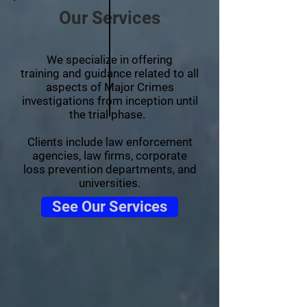
Our Services
We specialize in offering
training and guidance related to all
aspects of Major Crimes
investigations from inception until
the trial phase.
Clients include law enforcement
agencies, law firms, corporate
loss prevention departments, and
universities.
See Our Services