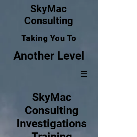
SkyMac
Consulting
Taking You To
Another Level
SkyMac
Consulting
Investigations
Training