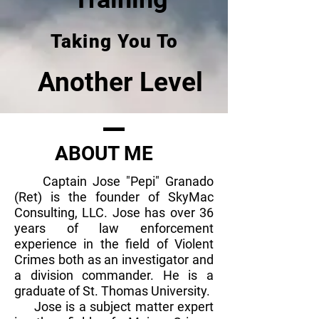
Taking You To
Another Level
ABOUT ME
Captain Jose "Pepi" Granado
(Ret) is the founder of SkyMac
Consulting, LLC. Jose has over 36
years of law enforcement
experience in the field of Violent
Crimes both as an investigator and
a division commander. He is a
graduate of St. Thomas University.
Jose is a subject matter expert