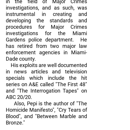
in the field of Major Crimes
investigations, and as such, was
instrumental in creating and
developing the standards and
procedures for Major Crimes
investigations for the Miami
Gardens police department. He
has retired from two major law
enforcement agencies in Miami-
Dade county.
His exploits are well documented
in news articles and television
specials which include the hit
series on A&E called "The First 48"
and "The Interrogation Tapes" on
ABC 20/20.
Also, Pepi is the author of "The
Homicide Manifesto", "Cry Tears of
Blood", and "Between Marble and
Bronze."