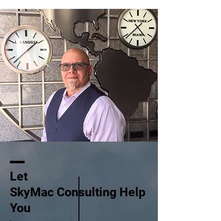
Let
SkyMac Consulting Help
You