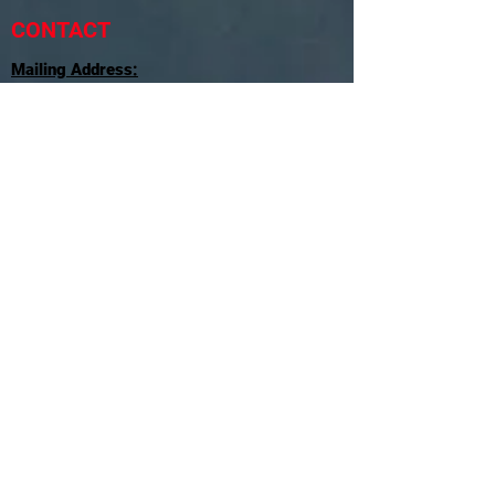
CONTACT
Mailing Address:
SkyMac Consulting
P.O.Box 450084
Miami, FL
33245-0084
Tel:
786-972-1440
Email:
Contact@SkyMacConsulting.com