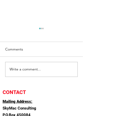
Comments
Communication
Write a comment...
Management an
Leadership
CONTACT
Mailing Address:
SkyMac Consulting
P.O.Box 450084