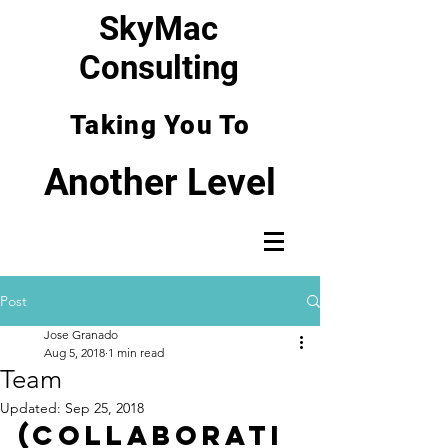
SkyMac
Consulting
Taking You To
Another Level
Post
Jose Granado
Aug 5, 2018
1 min read
Team
Updated:
Sep 25, 2018
(Collaborati