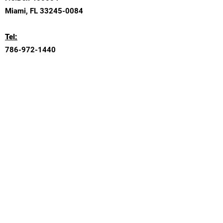
Miami, FL
33245-0084
Tel:
786-972-1440
Email:
Contact@SkyMacConsulting.com
Submit