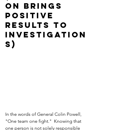
on brings 
positive 
results to 
investigation
s) 
In the words of General Colin Powell, 
"One team one fight."  Knowing that 
one person is not solely responsible 