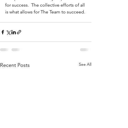
for success.  The collective efforts of all 
is what allows for The Team to succeed.
See All
Recent Posts